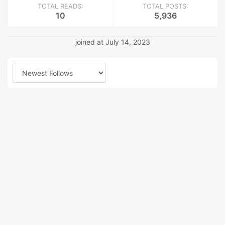
TOTAL READS:
TOTAL POSTS:
10
5,936
joined at July 14, 2023