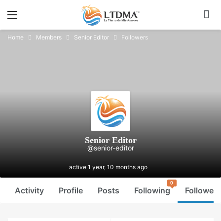
Home
Members
Senior Editor
Followers
Senior Editor
@senior-editor
active 1 year, 10 months ago
0
Activity
Profile
Posts
Following
Followers